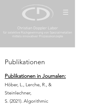
Christian Doppler Labor
für selektive Rückgewinnung von Spezialmetallen
mittels innovativer Prozesskonzepte
Publikationen
Publikationen in Journalen:
Höber, L.
, Lerche, R.
, &
Steinlechner,
S.
(2021).
Algorithmic