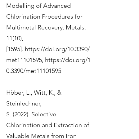
Modelling of Advanced
Chlorination Procedures for
Multimetal Recovery
.
Metals
,
11(10),
[1595].
https://doi.org/10.3390/
met11101595
,
https://doi.org/1
0.3390/met11101595
Höber, L.
, Witt, K.
, &
Steinlechner,
S.
(2022).
Selective
Chlorination and Extraction of
Valuable Metals from Iron