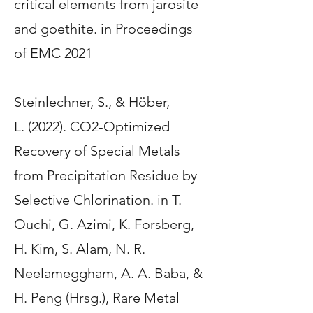
critical elements from jarosite
and goethite
. in Proceedings
of EMC 2021
Steinlechner, S.
, & Höber,
L.
(2022).
CO2-Optimized
Recovery of Special Metals
from Precipitation Residue by
Selective Chlorination
. in T.
Ouchi, G. Azimi, K. Forsberg,
H. Kim, S. Alam, N. R.
Neelameggham, A. A. Baba, &
H. Peng (Hrsg.), Rare Metal