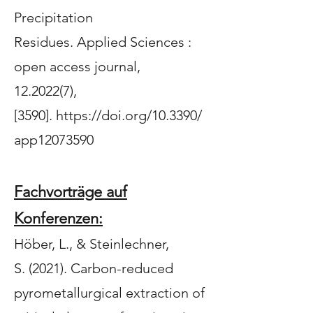
Precipitation
Residues
.
Applied Sciences :
open access journal
,
12.2022(7),
[3590].
https://doi.org/10.3390/
app12073590
Fachvorträge auf
Konferenzen:
Höber, L.
, & Steinlechner,
S.
(2021).
Carbon-reduced
pyrometallurgical extraction of