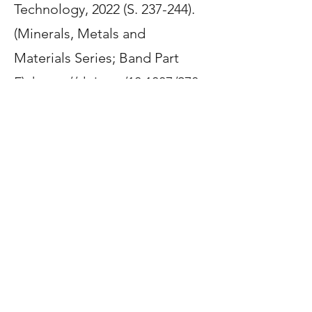
Technology, 2022 (S. 237-244).
(Minerals, Metals and
Materials Series; Band Part
F).
https://doi.org/10.1007/978-
3-030-92662-5_23
Höber, L.
, Ahmed, R.
,
Hofbauer, T.
, & Steinlechner,
S.
(2022).
Strategies for the
Upgrade of a TBZC Product
(Tetra Basic Zinc Chloride) by
Selective Removal of the
Impurity Chlorine
. in TMS 2022